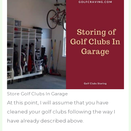
Store Golf Clubs In Garage
At this point, I will assume that you have
cleaned your golf clubs following the way I
have already described above.