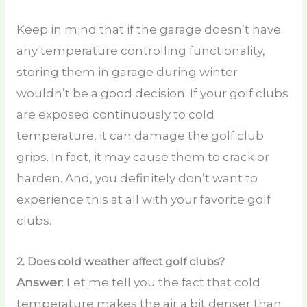
Keep in mind that if the garage doesn’t have
any temperature controlling functionality,
storing them in garage during winter
wouldn’t be a good decision. If your golf clubs
are exposed continuously to cold
temperature, it can damage the golf club
grips. In fact, it may cause them to crack or
harden. And, you definitely don’t want to
experience this at all with your favorite golf
clubs.
2.
Does cold weather affect golf clubs?
Answer
: Let me tell you the fact that cold
temperature makes the air a bit denser than