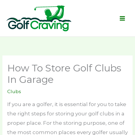
Skip
to
content
How To Store Golf Clubs
In Garage
Clubs
If you are a golfer, it is essential for you to take
the right steps for storing your golf clubs in a
proper place. For the storing purpose, one of
the most common places every golfer usually