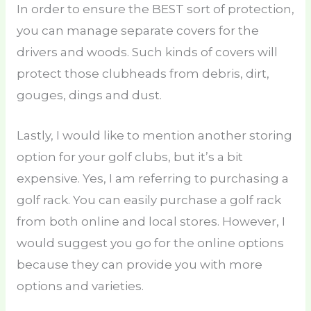
In order to ensure the BEST sort of protection,
you can manage separate covers for the
drivers and woods. Such kinds of covers will
protect those clubheads from debris, dirt,
gouges, dings and dust.
Lastly, I would like to mention another storing
option for your golf clubs, but it’s a bit
expensive. Yes, I am referring to purchasing a
golf rack. You can easily purchase a golf rack
from both online and local stores. However, I
would suggest you go for the online options
because they can provide you with more
options and varieties.