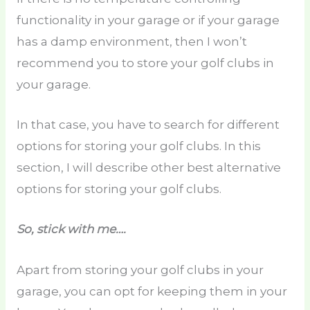
functionality in your garage or if your garage
has a damp environment, then I won’t
recommend you to store your golf clubs in
your garage.
In that case, you have to search for different
options for storing your golf clubs. In this
section, I will describe other best alternative
options for storing your golf clubs.
So, stick with me….
Apart from storing your golf clubs in your
garage, you can opt for keeping them in your