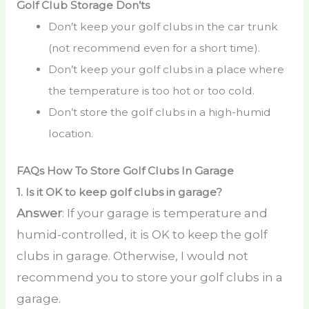
Golf Club Storage Don’ts
Don’t keep your golf clubs in the car trunk
(not recommend even for a short time).
Don’t keep your golf clubs in a place where
the temperature is too hot or too cold.
Don’t store the golf clubs in a high-humid
location.
FAQs How To Store Golf Clubs In Garage
1.
Is it OK to keep golf clubs in garage?
Answer
: If your garage is temperature and
humid-controlled, it is OK to keep the golf
clubs in garage. Otherwise, I would not
recommend you to store your golf clubs in a
garage.