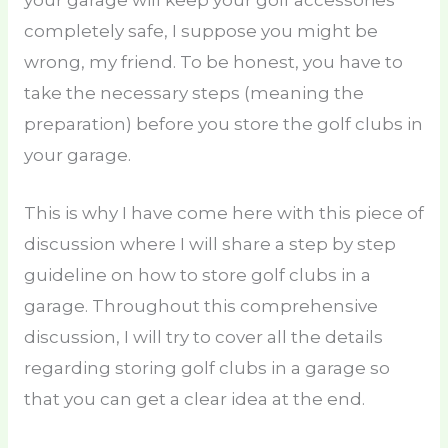
your garage will keep your golf accessories
completely safe, I suppose you might be
wrong, my friend. To be honest, you have to
take the necessary steps (meaning the
preparation) before you store the golf clubs in
your garage.
This is why I have come here with this piece of
discussion where I will share a step by step
guideline on how to store golf clubs in a
garage. Throughout this comprehensive
discussion, I will try to cover all the details
regarding storing golf clubs in a garage so
that you can get a clear idea at the end.