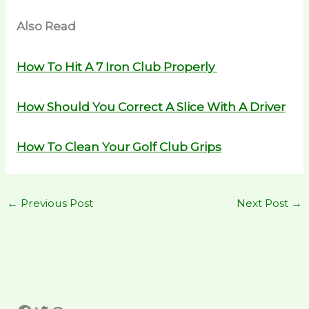
Also Read
How To Hit A 7 Iron Club Properly
How Should You Correct A Slice With A Driver
How To Clean Your Golf Club Grips
←
Previous Post
Next Post
→