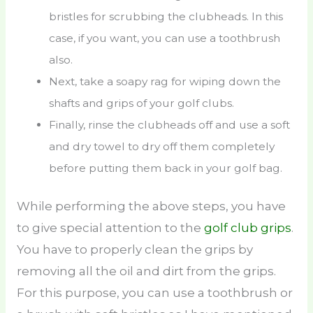
bristles for scrubbing the clubheads. In this
case, if you want, you can use a toothbrush
also.
Next, take a soapy rag for wiping down the
shafts and grips of your golf clubs.
Finally, rinse the clubheads off and use a soft
and dry towel to dry off them completely
before putting them back in your golf bag.
While performing the above steps, you have
to give special attention to the
golf club grips
.
You have to properly clean the grips by
removing all the oil and dirt from the grips.
For this purpose, you can use a toothbrush or