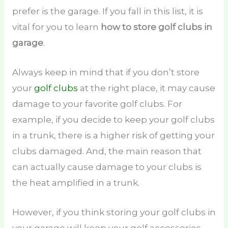
prefer is the garage. If you fall in this list, it is
vital for you to learn
how to store golf clubs in
garage
.
Always keep in mind that if you don’t store
your
golf clubs
at the right place, it may cause
damage to your favorite golf clubs. For
example, if you decide to keep your golf clubs
in a trunk, there is a higher risk of getting your
clubs damaged. And, the main reason that
can actually cause damage to your clubs is
the heat amplified in a trunk.
However, if you think storing your golf clubs in