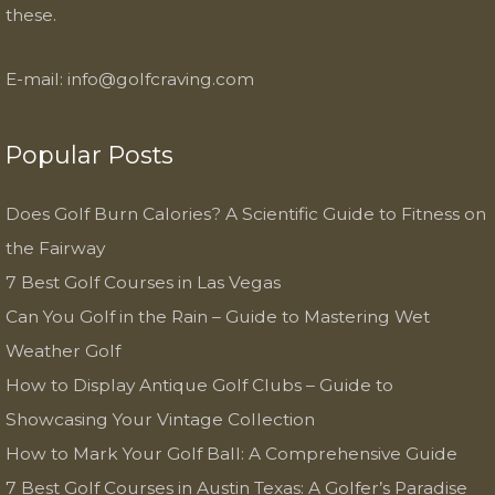
these.
E-mail:
info@golfcraving.com
Popular Posts
Does Golf Burn Calories? A Scientific Guide to Fitness on
the Fairway
7 Best Golf Courses in Las Vegas
Can You Golf in the Rain – Guide to Mastering Wet
Weather Golf
How to Display Antique Golf Clubs – Guide to
Showcasing Your Vintage Collection
How to Mark Your Golf Ball: A Comprehensive Guide
7 Best Golf Courses in Austin Texas: A Golfer’s Paradise