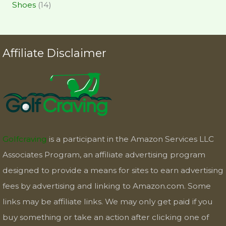
Shoes
(14)
Affiliate Disclaimer
Golfcraving
is a participant in the Amazon Services LLC
Associates Program, an affiliate advertising program
designed to provide a means for sites to earn advertising
fees by advertising and linking to Amazon.com. Some
links may be affiliate links. We may only get paid if you
buy something or take an action after clicking one of