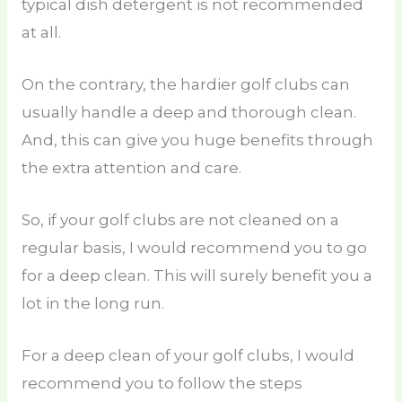
typical dish detergent is not recommended
at all.
On the contrary, the hardier golf clubs can
usually handle a deep and thorough clean.
And, this can give you huge benefits through
the extra attention and care.
So, if your golf clubs are not cleaned on a
regular basis, I would recommend you to go
for a deep clean. This will surely benefit you a
lot in the long run.
For a deep clean of your golf clubs, I would
recommend you to follow the steps