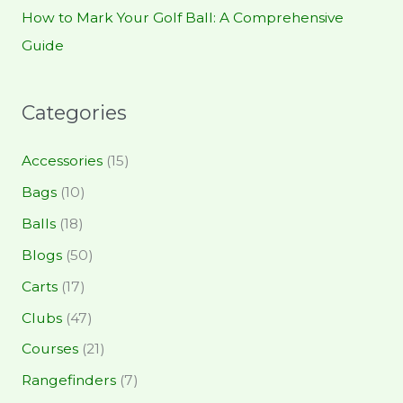
How to Mark Your Golf Ball: A Comprehensive
Guide
Categories
Accessories
(15)
Bags
(10)
Balls
(18)
Blogs
(50)
Carts
(17)
Clubs
(47)
Courses
(21)
Rangefinders
(7)