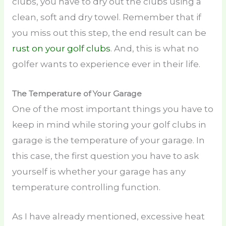
clubs, you have to dry out the clubs using a
clean, soft and dry towel. Remember that if
you miss out this step, the end result can be
rust on your golf clubs
. And, this is what no
golfer wants to experience ever in their life.
The Temperature of Your Garage
One of the most important things you have to
keep in mind while storing your golf clubs in
garage is the temperature of your garage. In
this case, the first question you have to ask
yourself is whether your garage has any
temperature controlling function.
As I have already mentioned, excessive heat