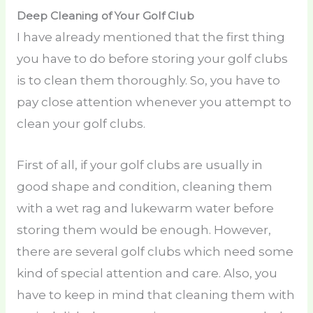
Deep Cleaning of Your Golf Club
I have already mentioned that the first thing
you have to do before storing your golf clubs
is to clean them thoroughly. So, you have to
pay close attention whenever you attempt to
clean your golf clubs.
First of all, if your golf clubs are usually in
good shape and condition, cleaning them
with a wet rag and lukewarm water before
storing them would be enough. However,
there are several golf clubs which need some
kind of special attention and care. Also, you
have to keep in mind that cleaning them with