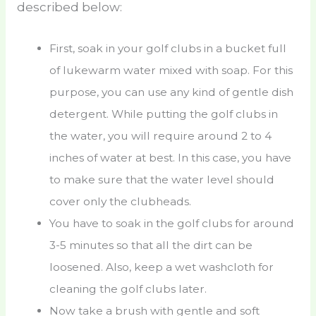
described below:
First, soak in your golf clubs in a bucket full
of lukewarm water mixed with soap. For this
purpose, you can use any kind of gentle dish
detergent. While putting the golf clubs in
the water, you will require around 2 to 4
inches of water at best. In this case, you have
to make sure that the water level should
cover only the clubheads.
You have to soak in the golf clubs for around
3-5 minutes so that all the dirt can be
loosened. Also, keep a wet washcloth for
cleaning the golf clubs later.
Now take a brush with gentle and soft