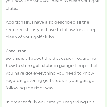
you how and why you need to clean your golf
clubs.
Additionally, I have also described all the
required steps you have to follow for a deep
clean of your golf clubs.
Conclusion
So, this is all about the discussion regarding
how to store golf clubs in garage
. I hope that
you have got everything you need to know
regarding storing golf clubs in your garage
following the right way.
In order to fully educate you regarding this