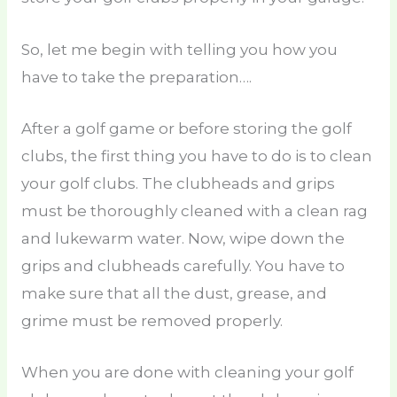
So, let me begin with telling you how you
have to take the preparation….
After a golf game or before storing the golf
clubs, the first thing you have to do is to clean
your golf clubs. The clubheads and grips
must be thoroughly cleaned with a clean rag
and lukewarm water. Now, wipe down the
grips and clubheads carefully. You have to
make sure that all the dust, grease, and
grime must be removed properly.
When you are done with cleaning your golf