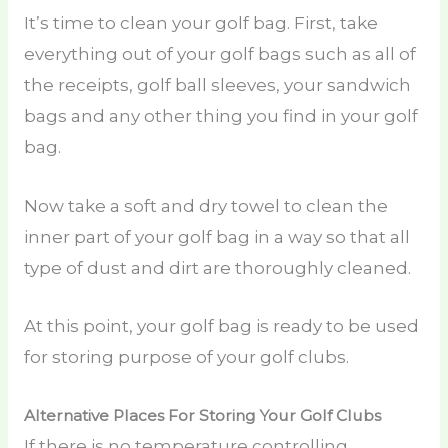
It’s time to clean your golf bag. First, take
everything out of your golf bags such as all of
the receipts, golf ball sleeves, your sandwich
bags and any other thing you find in your golf
bag.
Now take a soft and dry towel to clean the
inner part of your golf bag in a way so that all
type of dust and dirt are thoroughly cleaned.
At this point, your golf bag is ready to be used
for storing purpose of your golf clubs.
Alternative Places For Storing Your Golf Clubs
If there is no temperature controlling