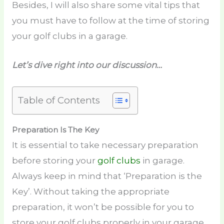
Besides, I will also share some vital tips that
you must have to follow at the time of storing
your golf clubs in a garage.
Let’s dive right into our discussion…
Table of Contents
Preparation Is The Key
It is essential to take necessary preparation
before storing your
golf clubs
in garage.
Always keep in mind that ‘Preparation is the
Key’. Without taking the appropriate
preparation, it won’t be possible for you to
store your golf clubs properly in your garage.