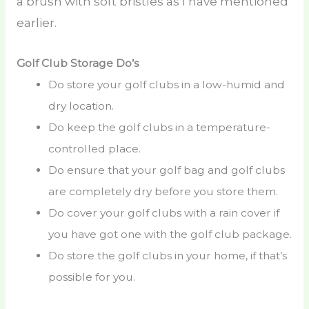
a brush with soft bristles as I have mentioned
earlier.
Golf Club Storage Do’s
Do store your golf clubs in a low-humid and
dry location.
Do keep the golf clubs in a temperature-
controlled place.
Do ensure that your golf bag and golf clubs
are completely dry before you store them.
Do cover your golf clubs with a rain cover if
you have got one with the golf club package.
Do store the golf clubs in your home, if that’s
possible for you.