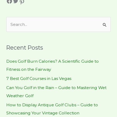
Facebook
Twitter
Pinterest
S
e
a
r
Recent Posts
c
h
Does Golf Burn Calories? A Scientific Guide to
f
Fitness on the Fairway
o
7 Best Golf Courses in Las Vegas
r
Can You Golf in the Rain – Guide to Mastering Wet
:
Weather Golf
How to Display Antique Golf Clubs – Guide to
Showcasing Your Vintage Collection