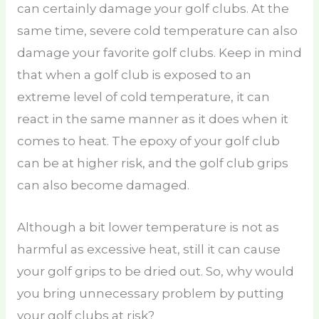
can certainly damage your golf clubs. At the
same time, severe cold temperature can also
damage your favorite golf clubs. Keep in mind
that when a golf club is exposed to an
extreme level of cold temperature, it can
react in the same manner as it does when it
comes to heat. The epoxy of your golf club
can be at higher risk, and the golf club grips
can also become damaged.
Although a bit lower temperature is not as
harmful as excessive heat, still it can cause
your golf grips to be dried out. So, why would
you bring unnecessary problem by putting
your golf clubs at risk?