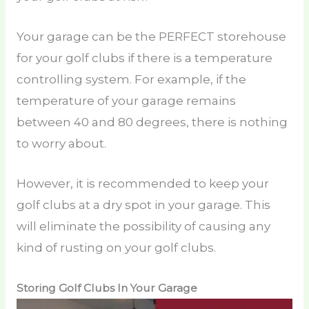
Your garage can be the PERFECT storehouse
for your golf clubs if there is a temperature
controlling system. For example, if the
temperature of your garage remains
between 40 and 80 degrees, there is nothing
to worry about.
However, it is recommended to keep your
golf clubs at a dry spot in your garage. This
will eliminate the possibility of causing any
kind of rusting on your golf clubs.
Storing Golf Clubs In Your Garage