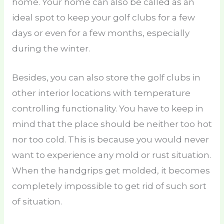
home. Your home can also be called as an
ideal spot to keep your golf clubs for a few
days or even for a few months, especially
during the winter.
Besides, you can also store the golf clubs in
other interior locations with temperature
controlling functionality. You have to keep in
mind that the place should be neither too hot
nor too cold. This is because you would never
want to experience any mold or rust situation.
When the handgrips get molded, it becomes
completely impossible to get rid of such sort
of situation.