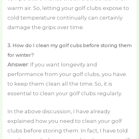
warm air. So, letting your golf clubs expose to
cold temperature continually can certainly
damage the grips over time.
3.
How do I clean my golf cubs before storing them
for winter?
Answer
: If you want longevity and
performance from your golf clubs, you have
to keep them clean all the time. So, it is
essential to clean your golf clubs regularly.
In the above discussion, I have already
explained how you need to clean your golf
clubs before storing them. In fact, I have told