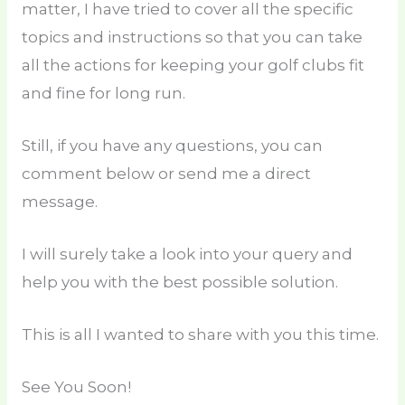
matter, I have tried to cover all the specific
topics and instructions so that you can take
all the actions for keeping your golf clubs fit
and fine for long run.
Still, if you have any questions, you can
comment below or send me a direct
message.
I will surely take a look into your query and
help you with the best possible solution.
This is all I wanted to share with you this time.
See You Soon!