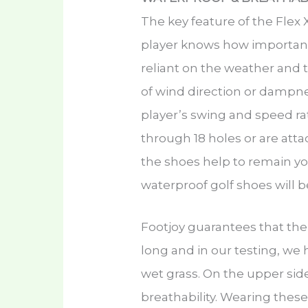
The key feature of the Flex 
player knows how important it
reliant on the weather and t
of wind direction or dampne
player’s swing and speed ra
through 18 holes or are att
the shoes help to remain yo
waterproof golf shoes will 
Footjoy guarantees that the 
long and in our testing, we
wet grass. On the upper sid
breathability. Wearing these