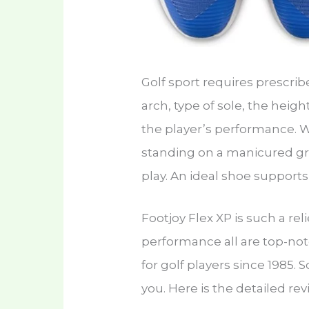
Golf sport requires prescri
arch, type of sole, the heigh
the player’s performance. 
standing on a manicured gr
play. An ideal shoe support
Footjoy Flex XP is such a reli
performance all are top-not
for golf players since 1985. 
you. Here is the detailed rev