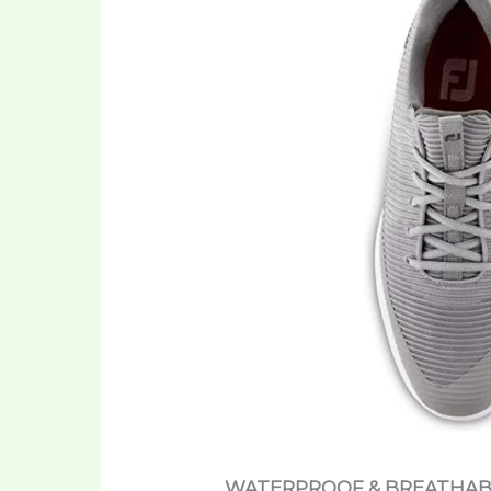
WATERPROOF & BREATHAB