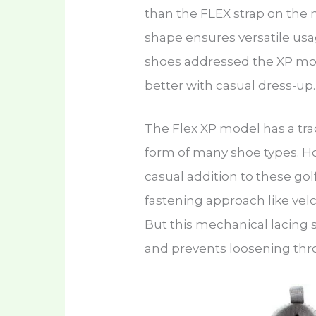
than the FLEX strap on the 
shape ensures versatile us
shoes addressed the XP mode
better with casual dress-up
The Flex XP model has a tradi
form of many shoe types. Ho
casual addition to these gol
fastening approach like velc
But this mechanical lacing 
and prevents loosening thr