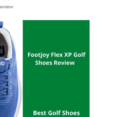
Review