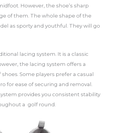
midfoot. However, the shoe’s sharp
age of them. The whole shape of the
l as sporty and youthful. They will go
.
tional lacing system. It is a classic
wever, the lacing system offers a
f shoes. Some players prefer a casual
ro for ease of securing and removal.
system provides you consistent stability
oughout a golf round.