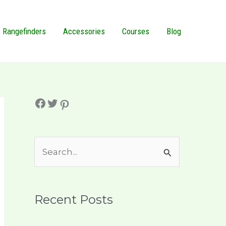
Rangefinders
Accessories
Courses
Blog
Facebook
Twitter
Pinterest
S
e
a
r
Recent Posts
c