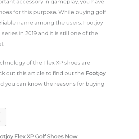
ortant accessory in gameplay, you have
hoes for this purpose. While buying golf
reliable name among the users. Footjoy
eries in 2019 and it is still one of the
et.
chnology of the Flex XP shoes are
ck out this article to find out the
Footjoy
d you can know the reasons for buying
ootjoy Flex XP Golf Shoes Now