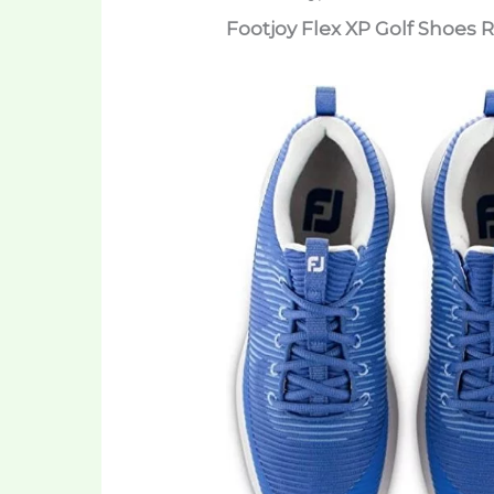
Footjoy Flex XP Golf Shoes 