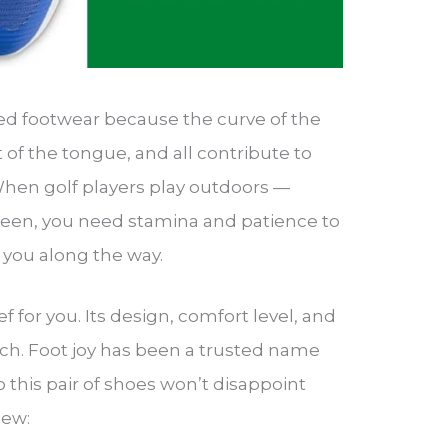
bed footwear because the curve of the
t of the tongue, and all contribute to
When golf players play outdoors —
een, you need stamina and patience to
s you along the way.
ef for you. Its design, comfort level, and
ch. Foot joy has been a trusted name
So this pair of shoes won’t disappoint
iew: