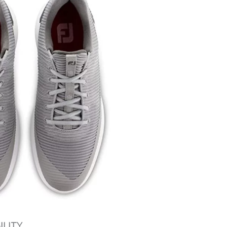
ILITY