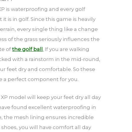
XP is waterproofing and every golf
 is in golf. Since this game is heavily
errain, every single thing like a change
ss of the grass seriously influences the
te of
the golf ball
.
If you are walking
acked with a rainstorm in the mid-round,
ur feet dry and comfortable. So these
be a perfect component for you.
XP model will keep your feet dry all day
 have found excellent waterproofing in
e, the mesh lining ensures incredible
 shoes, you will have comfort all day