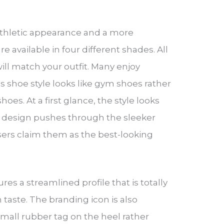
 athletic appearance and a more
 available in four different shades. All
ill match your outfit. Many enjoy
is shoe style looks like gym shoes rather
hoes. At a first glance, the style looks
he design pushes through the sleeker
sers claim them as the best-looking
res a streamlined profile that is totally
aste. The branding icon is also
mall rubber tag on the heel rather