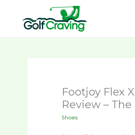
Skip
to
content
Footjoy Flex 
Review – The 
Shoes