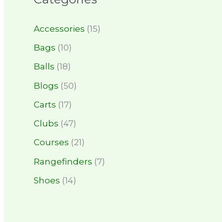
Accessories
(15)
Bags
(10)
Balls
(18)
Blogs
(50)
Carts
(17)
Clubs
(47)
Courses
(21)
Rangefinders
(7)
Shoes
(14)