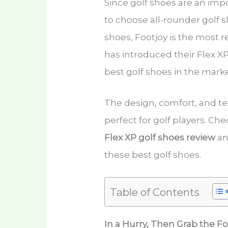
Since golf shoes are an imp
to choose all-rounder golf s
shoes, Footjoy is the most 
has introduced their Flex XP s
best golf shoes in the mark
The design, comfort, and te
perfect for golf players. Che
Flex XP golf shoes review
an
these best golf shoes.
Table of Contents
In a Hurry, Then Grab the F