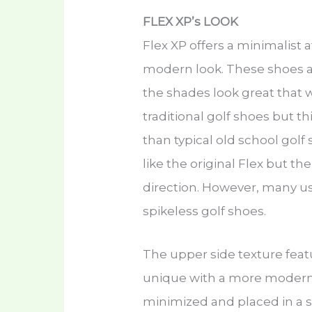
FLEX XP’s LOOK
Flex XP offers a minimalist
modern look. These shoes are
the shades look great that w
traditional golf shoes but th
than typical old school golf s
like the original Flex but t
direction. However, many u
spikeless golf shoes.
The upper side texture featu
unique with a more modern t
minimized and placed in a s