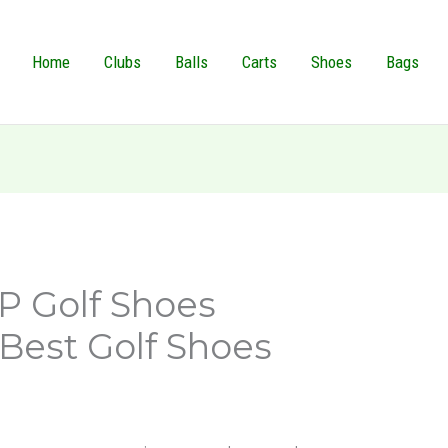
Home
Clubs
Balls
Carts
Shoes
Bags
XP Golf Shoes
Best Golf Shoes