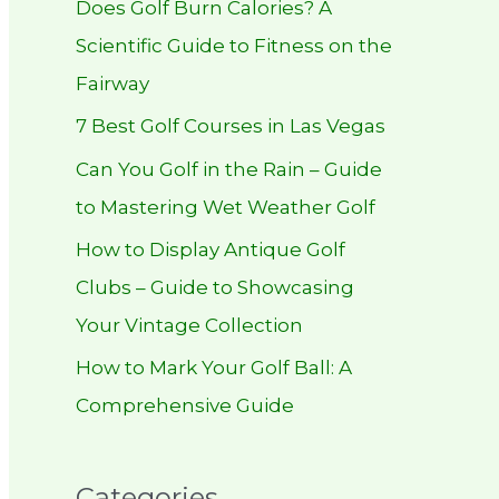
Does Golf Burn Calories? A
h
Scientific Guide to Fitness on the
f
Fairway
o
r
7 Best Golf Courses in Las Vegas
:
Can You Golf in the Rain – Guide
to Mastering Wet Weather Golf
How to Display Antique Golf
Clubs – Guide to Showcasing
Your Vintage Collection
How to Mark Your Golf Ball: A
Comprehensive Guide
Categories