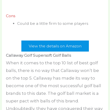
Cons
Could be a little firm to some players
View the details on Amazon
Callaway Golf Supersoft Golf Balls
When it comes to the top 10 list of best golf
balls, there is no way that Callaway won’t be
on the top 5. Callaway has made its way to
become one of the most successful golf ball
brands to this date. The golf ball market is a
super pact with balls of this brand.
Undoubtedly, they have conquered their way