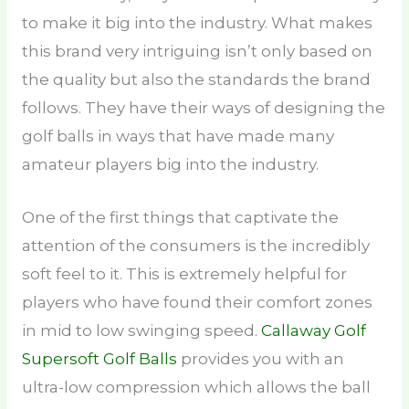
to make it big into the industry. What makes
this brand very intriguing isn’t only based on
the quality but also the standards the brand
follows. They have their ways of designing the
golf balls in ways that have made many
amateur players big into the industry.
One of the first things that captivate the
attention of the consumers is the incredibly
soft feel to it. This is extremely helpful for
players who have found their comfort zones
in mid to low swinging speed.
Callaway Golf
Supersoft Golf Balls
provides you with an
ultra-low compression which allows the ball