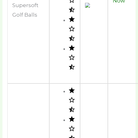
Now
Supersoft
Golf Balls