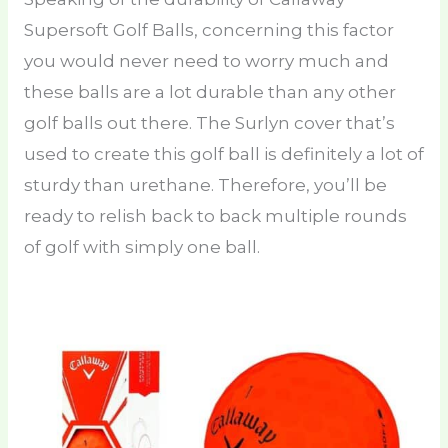
Supersoft Golf Balls, concerning this factor
you would never need to worry much and
these balls are a lot durable than any other
golf balls out there. The Surlyn cover that’s
used to create this golf ball is definitely a lot of
sturdy than urethane. Therefore, you’ll be
ready to relish back to back multiple rounds
of golf with simply one ball.