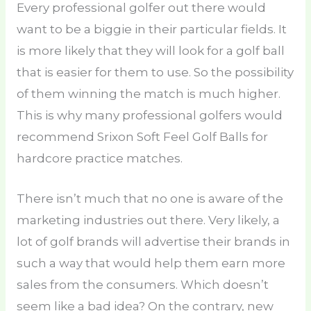
Every professional golfer out there would
want to be a biggie in their particular fields. It
is more likely that they will look for a golf ball
that is easier for them to use. So the possibility
of them winning the match is much higher.
This is why many professional golfers would
recommend Srixon Soft Feel Golf Balls for
hardcore practice matches.
There isn’t much that no one is aware of the
marketing industries out there. Very likely, a
lot of golf brands will advertise their brands in
such a way that would help them earn more
sales from the consumers. Which doesn’t
seem like a bad idea? On the contrary, new