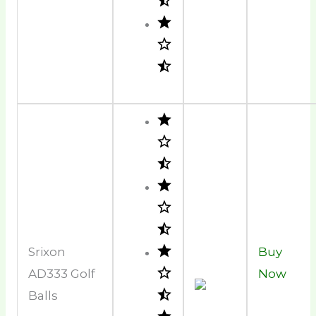
Srixon
Buy
AD333 Golf
Now
Balls