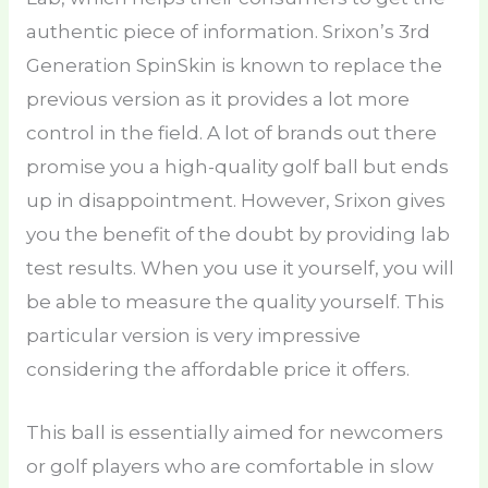
authentic piece of information. Srixon’s 3rd
Generation SpinSkin is known to replace the
previous version as it provides a lot more
control in the field. A lot of brands out there
promise you a high-quality golf ball but ends
up in disappointment. However, Srixon gives
you the benefit of the doubt by providing lab
test results. When you use it yourself, you will
be able to measure the quality yourself. This
particular version is very impressive
considering the affordable price it offers.
This ball is essentially aimed for newcomers
or golf players who are comfortable in slow