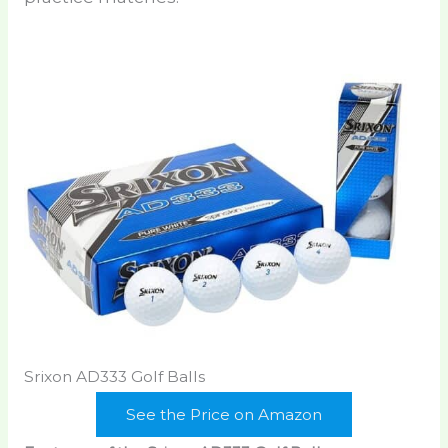
Srixon AD333 Golf Balls
See the Price on Amazon