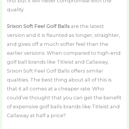
first but it will never compromise with the
quality.
Srixon Soft Feel Golf Balls
are the latest
version and it is flaunted as longer, straighter,
and gives off a much softer feel than the
earlier versions. When compared to high-end
golf ball brands like Titleist and Callaway,
Srixon Soft Feel Golf Balls offers similar
qualities. The best thing about all of this is
that it all comes at a cheaper rate. Who
could’ve thought that you can get the benefit
of expensive golf balls brands like Titleist and
Callaway at half a price?