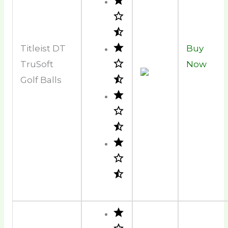
Titleist DT
Buy
TruSoft
Now
Golf Balls