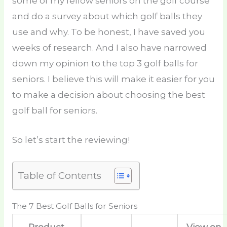
some of my fellow seniors on the golf course
and do a survey about which golf balls they
use and why. To be honest, I have saved you
weeks of research. And I also have narrowed
down my opinion to the top 3 golf balls for
seniors. I believe this will make it easier for you
to make a decision about choosing the best
golf ball for seniors.
So let’s start the reviewing!
Table of Contents
The 7 Best Golf Balls for Seniors
Product
View on