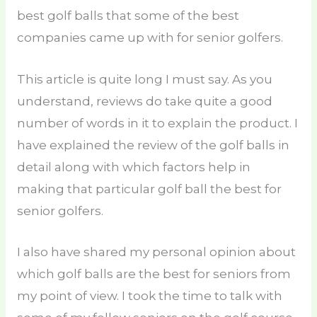
best golf balls that some of the best
companies came up with for senior golfers.
This article is quite long I must say. As you
understand, reviews do take quite a good
number of words in it to explain the product. I
have explained the review of the golf balls in
detail along with which factors help in
making that particular golf ball the best for
senior golfers.
I also have shared my personal opinion about
which golf balls are the best for seniors from
my point of view. I took the time to talk with