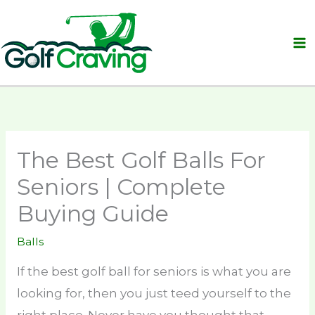
Skip
to
content
The Best Golf Balls For
Seniors | Complete
Buying Guide
Balls
If the best golf ball for seniors is what you are
looking for, then you just teed yourself to the
right place. Never have you thought that