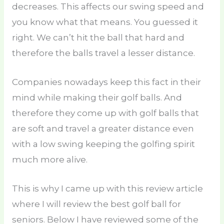
decreases. This affects our swing speed and
you know what that means. You guessed it
right. We can’t hit the ball that hard and
therefore the balls travel a lesser distance.
Companies nowadays keep this fact in their
mind while making their golf balls. And
therefore they come up with golf balls that
are soft and travel a greater distance even
with a low swing keeping the golfing spirit
much more alive.
This is why I came up with this review article
where I will review the best golf ball for
seniors. Below I have reviewed some of the