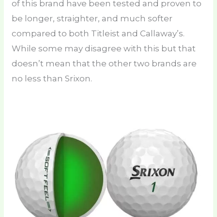
of this brand have been tested and proven to
be longer, straighter, and much softer
compared to both Titleist and Callaway’s.
While some may disagree with this but that
doesn’t mean that the other two brands are
no less than Srixon.