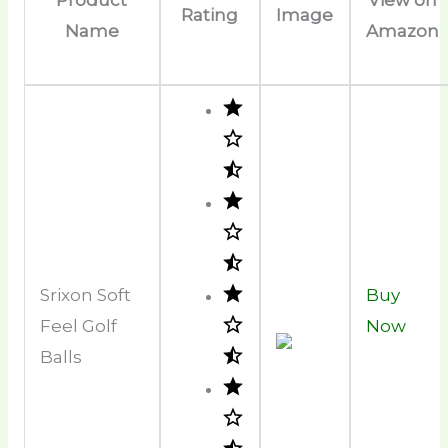
Rating
Image
Name
Amazon
Srixon Soft
Buy
Feel Golf
Now
Balls