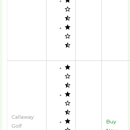
Callaway
Buy
Golf