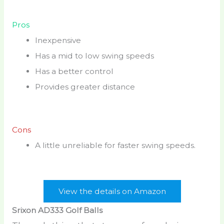
Pros
Inexpensive
Has a mid to low swing speeds
Has a better control
Provides greater distance
Cons
A little unreliable for faster swing speeds.
View the details on Amazon
Srixon AD333 Golf Balls