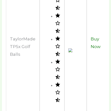
TaylorMade
Buy
TP5x Golf
Now
Balls