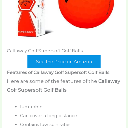
Callaway Golf Supersoft Golf Balls
See the Price on Amazon
Features of Callaway Golf Supersoft Golf Balls
Here are some of the features of the
Callaway
Golf Supersoft Golf Balls
Is durable
Can cover a long distance
Contains low spin rates