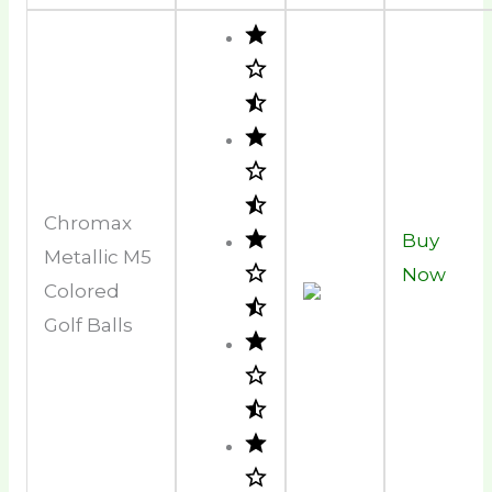
Chromax
Buy
Metallic M5
Now
Colored
Golf Balls