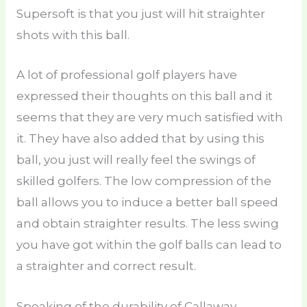
Supersoft is that you just will hit straighter
shots with this ball.
A lot of professional golf players have
expressed their thoughts on this ball and it
seems that they are very much satisfied with
it. They have also added that by using this
ball, you just will really feel the swings of
skilled golfers. The low compression of the
ball allows you to induce a better ball speed
and obtain straighter results. The less swing
you have got within the golf balls can lead to
a straighter and correct result.
Speaking of the durability of Callaway