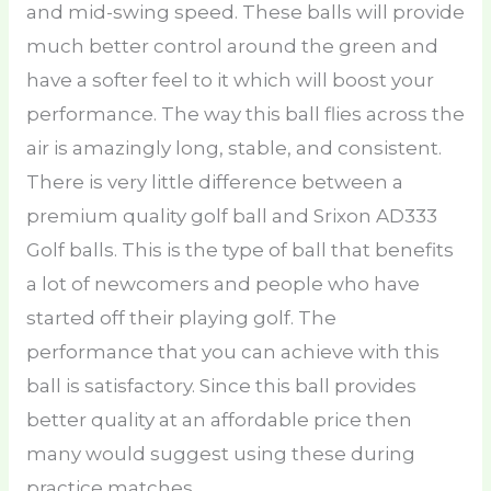
and mid-swing speed. These balls will provide
much better control around the green and
have a softer feel to it which will boost your
performance. The way this ball flies across the
air is amazingly long, stable, and consistent.
There is very little difference between a
premium quality golf ball and Srixon AD333
Golf balls. This is the type of ball that benefits
a lot of newcomers and people who have
started off their playing golf. The
performance that you can achieve with this
ball is satisfactory. Since this ball provides
better quality at an affordable price then
many would suggest using these during
practice matches.