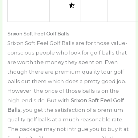
Srixon Soft Feel Golf Balls
Srixon Soft Feel Golf Balls are for those value-
conscious people who look for golf balls that
are worth the money they spent on. Even
though there are premium quality tour golf
balls out there which does a pretty good job.
However, the price of those balls is on the
high-end side. But with
Srixon Soft Feel Golf
Balls,
you get the satisfaction of a premium
quality golf balls at a much reasonable rate.
The package may not intrigue you to buy it at