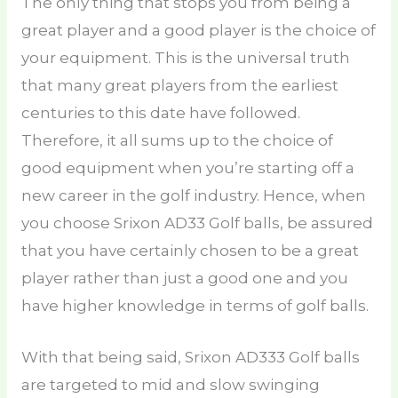
The only thing that stops you from being a
great player and a good player is the choice of
your equipment. This is the universal truth
that many great players from the earliest
centuries to this date have followed.
Therefore, it all sums up to the choice of
good equipment when you’re starting off a
new career in the golf industry. Hence, when
you choose Srixon AD33 Golf balls, be assured
that you have certainly chosen to be a great
player rather than just a good one and you
have higher knowledge in terms of golf balls.
With that being said, Srixon AD333 Golf balls
are targeted to mid and slow swinging