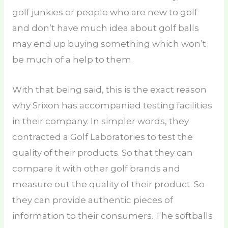
golf junkies or people who are new to golf
and don’t have much idea about golf balls
may end up buying something which won’t
be much of a help to them.
With that being said, this is the exact reason
why Srixon has accompanied testing facilities
in their company. In simpler words, they
contracted a Golf Laboratories to test the
quality of their products. So that they can
compare it with other golf brands and
measure out the quality of their product. So
they can provide authentic pieces of
information to their consumers. The softballs