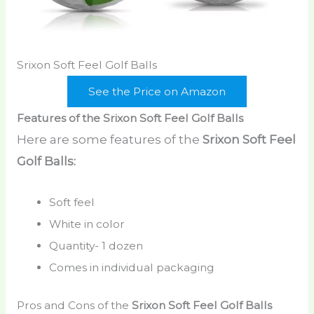
Srixon Soft Feel Golf Balls
See the Price on Amazon
Features of the Srixon Soft Feel Golf Balls
Here are some features of the
Srixon Soft Feel
Golf Balls:
Soft feel
White in color
Quantity- 1 dozen
Comes in individual packaging
Pros and Cons of the
Srixon Soft Feel Golf Balls