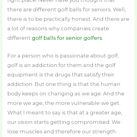
there are different golf balls for seniors. Well,
there is to be practically honest. And there are
a lot of reasons why companies create
different
golf balls for senior golfers
.
For a person who is passionate about golf,
golf is an addiction for them and the golf
equipment is the drugs that satisfy their
addiction. But one thing is that the human
body keeps on changing as we age. And the
more we age, the more vulnerable we get.
What I meant to say is that at a greater age,
our vision starts getting compromised. We
lose muscles and therefore our strength