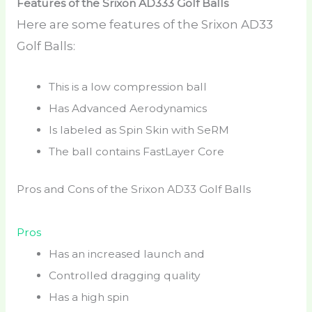
Features of the Srixon AD333 Golf Balls
Here are some features of the Srixon AD33
Golf Balls:
This is a low compression ball
Has Advanced Aerodynamics
Is labeled as Spin Skin with SeRM
The ball contains FastLayer Core
Pros and Cons of the Srixon AD33 Golf Balls
Pros
Has an increased launch and
Controlled dragging quality
Has a high spin