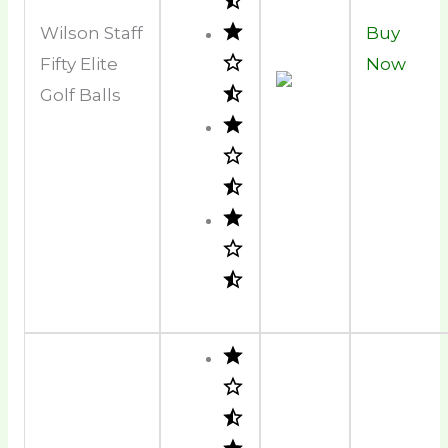
Wilson Staff
Buy
Fifty Elite
Now
Golf Balls