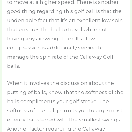
to move at a higher speed. There is another
good thing regarding this golf ball is that the
undeniable fact that it’s an excellent low spin
that ensures the ball to travel while not
having any air swing. The ultra-low
compression is additionally serving to
manage the spin rate of the Callaway Golf
balls.
When it involves the discussion about the
putting of balls, know that the softness of the
balls compliments your golf stroke. The
softness of the ball permits you to urge most
energy transferred with the smallest swings.
Another factor regarding the Callaway