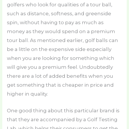
golfers who look for qualities of a tour ball,
such as distance, softness, and greenside
spin, without having to pay as much as
money as they would spend on a premium
tour ball. As mentioned earlier, golf balls can
be a little on the expensive side especially
when you are looking for something which
will give you a premium feel. Undoubtedly
there are a lot of added benefits when you
get something that is cheaper in price and
higher in quality.
One good thing about this particular brand is
that they are accompanied by a Golf Testing
Lab, which helps their consumers to get the