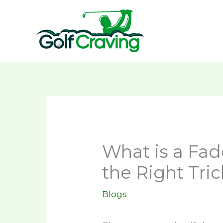
Skip
to
content
What is a Fad
the Right Tric
Blogs