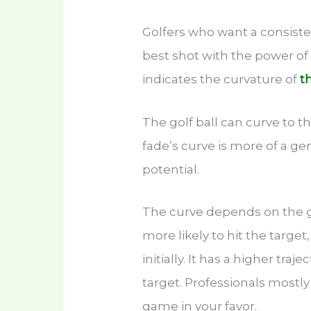
Golfers who want a consisten
best shot with the power of
indicates the curvature of
t
The golf ball can curve to the
fade’s curve is more of a ge
potential.
The curve depends on the g
more likely to hit the target
initially. It has a higher tra
target. Professionals mostly
game in your favor.