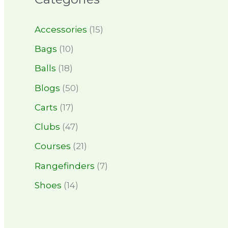
Accessories
(15)
Bags
(10)
Balls
(18)
Blogs
(50)
Carts
(17)
Clubs
(47)
Courses
(21)
Rangefinders
(7)
Shoes
(14)