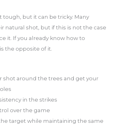
t tough, but it can be tricky. Many
r natural shot, but if this is not the case
ice it. If you already know how to
s the opposite of it.
ur shot around the trees and get your
oles
istency in the strikes
ntrol over the game
the target while maintaining the same