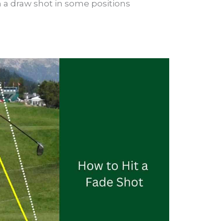
an a draw shot in some positions