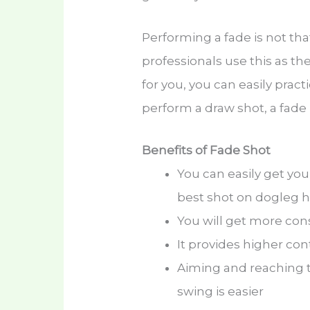
Performing a fade is not tha
professionals use this as thei
for you, you can easily pract
perform a draw shot, a fade i
Benefits of Fade Shot
You can easily get yo
best shot on dogleg h
You will get more cons
It provides higher co
Aiming and reaching 
swing is easier