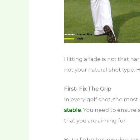
Hitting a fade is not that har
not your natural shot type. H
First- Fix The Grip
In every golf shot, the most
stable
. You need to ensure a
that you are aiming for.
But a fade shot requires you