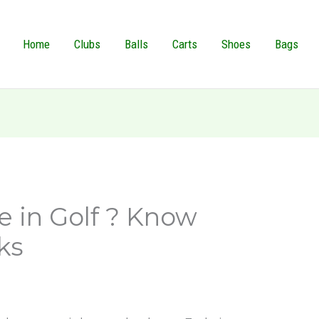
Home
Clubs
Balls
Carts
Shoes
Bags
e in Golf ? Know
ks