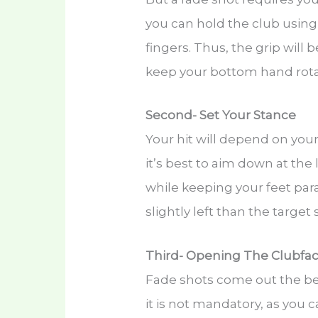
you can hold the club usin
fingers. Thus, the grip will 
keep your bottom hand rota
Second- Set Your Stance
Your hit will depend on you
it’s best to aim down at the 
while keeping your feet para
slightly left than the target
Third- Opening The Clubfa
Fade shots come out the bes
it is not mandatory, as you 