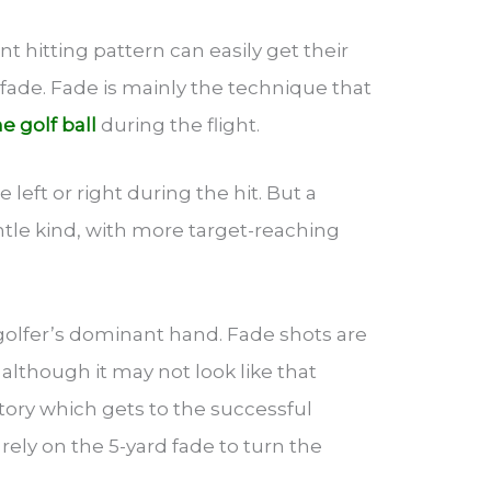
t hitting pattern can easily get their
 fade. Fade is mainly the technique that
he golf ball
during the flight.
 left or right during the hit. But a
ntle kind, with more target-reaching
olfer’s dominant hand. Fade shots are
, although it may not look like that
jectory which gets to the successful
 rely on the 5-yard fade to turn the