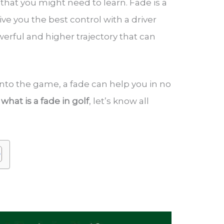
 that you might need to learn. Fade is a
ive you the best control with a driver
owerful and higher trajectory that can
nto the game, a fade can help you in no
w
what is a fade in golf
, let’s know all