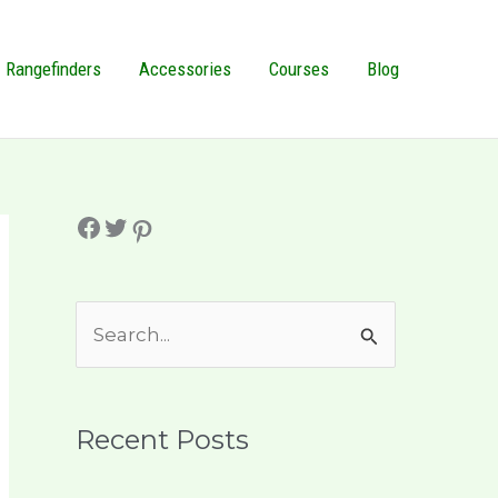
Rangefinders
Accessories
Courses
Blog
Facebook
Twitter
Pinterest
S
e
a
r
Recent Posts
c