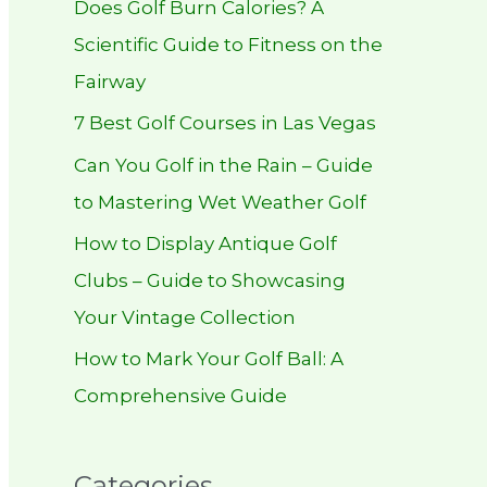
Does Golf Burn Calories? A
h
Scientific Guide to Fitness on the
f
Fairway
o
r
7 Best Golf Courses in Las Vegas
:
Can You Golf in the Rain – Guide
to Mastering Wet Weather Golf
How to Display Antique Golf
Clubs – Guide to Showcasing
Your Vintage Collection
How to Mark Your Golf Ball: A
Comprehensive Guide
Categories