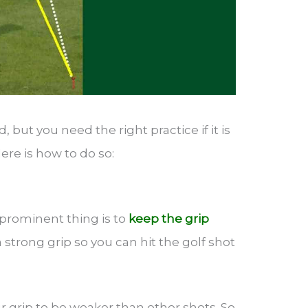
d, but you need the right practice if it is
ere is how to do so:
 prominent thing is to
keep the grip
 strong grip so you can hit the golf shot
r grip to be weaker than other shots. So