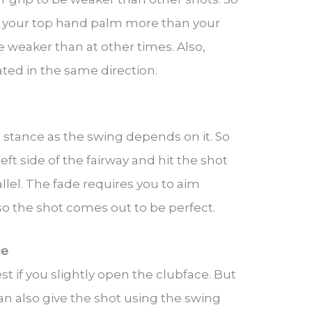
g your top hand palm more than your
be weaker than at other times. Also,
ted in the same direction.
r stance as the swing depends on it. So
left side of the fairway and hit the shot
llel. The fade requires you to aim
 so the shot comes out to be perfect.
ce
t if you slightly open the clubface. But
can also give the shot using the swing