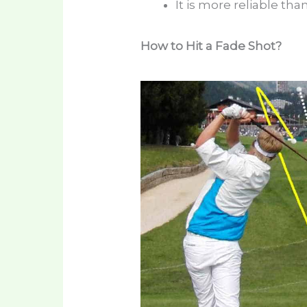
It is more reliable th
How to Hit a Fade Shot?