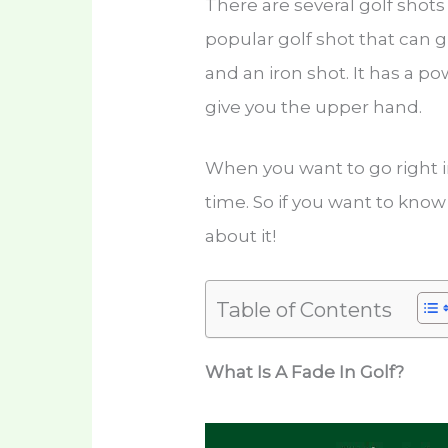
There are several golf shots
popular golf shot that can g
and an iron shot. It has a p
give you the upper hand.
When you want to go right i
time. So if you want to kno
about it!
Table of Contents
What Is A Fade In Golf?