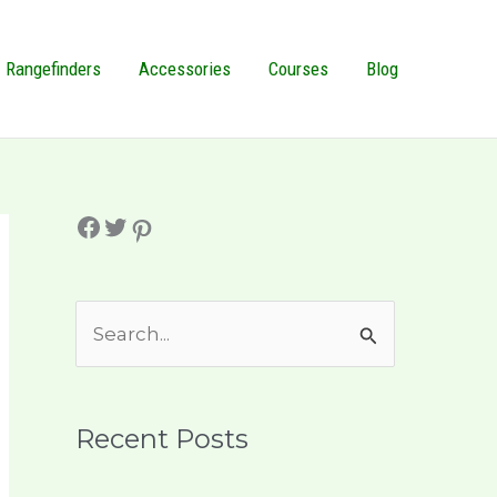
Rangefinders
Accessories
Courses
Blog
Facebook
Twitter
Pinterest
S
e
a
r
Recent Posts
c