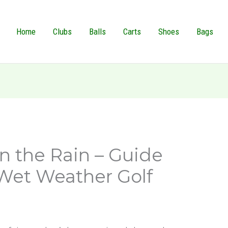
Home
Clubs
Balls
Carts
Shoes
Bags
in the Rain – Guide
 Wet Weather Golf