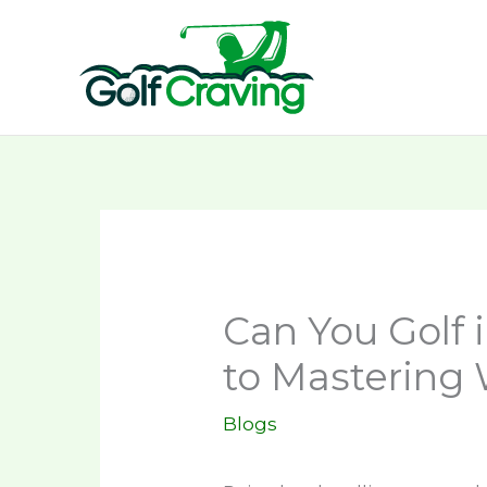
Skip
to
content
Can You Golf 
to Mastering
Blogs