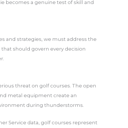
e becomes a genuine test of skill and
es and strategies, we must address the
ns that should govern every decision
r.
e
rious threat on golf courses. The open
, and metal equipment create an
nvironment during thunderstorms.
er Service data, golf courses represent