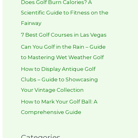
Does Golf Burn Calories? A
h
Scientific Guide to Fitness on the
f
Fairway
o
r
7 Best Golf Courses in Las Vegas
:
Can You Golf in the Rain – Guide
to Mastering Wet Weather Golf
How to Display Antique Golf
Clubs – Guide to Showcasing
Your Vintage Collection
How to Mark Your Golf Ball: A
Comprehensive Guide
Categories