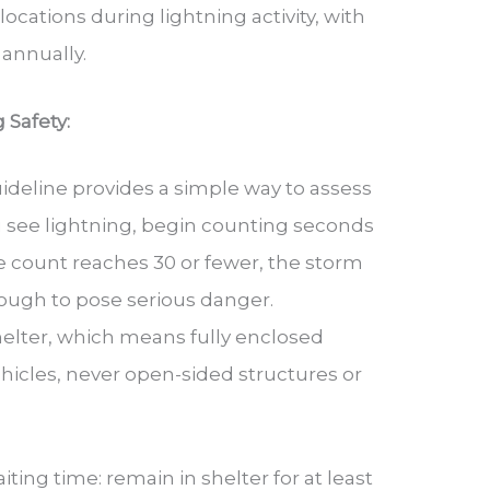
cations during lightning activity, with
 annually.
 Safety:
uideline provides a simple way to assess
 see lightning, begin counting seconds
he count reaches 30 or fewer, the storm
nough to pose serious danger.
elter, which means fully enclosed
hicles, never open-sided structures or
ting time: remain in shelter for at least