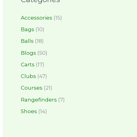
Accessories
(15)
Bags
(10)
Balls
(18)
Blogs
(50)
Carts
(17)
Clubs
(47)
Courses
(21)
Rangefinders
(7)
Shoes
(14)