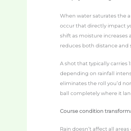
When water saturates the a
occur that directly impact 
shift as moisture increases a
reduces both distance and 
A shot that typically carries
depending on rainfall intens
eliminates the roll you’d n
ball completely where it lan
Course condition transforma
Rain doesn’t affect all areas