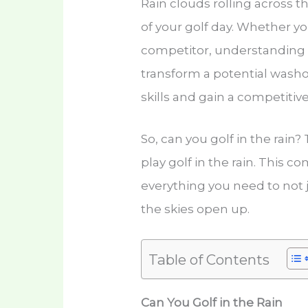
Rain clouds rolling across t
of your golf day. Whether yo
competitor, understanding 
transform a potential washo
skills and gain a competitiv
So, can you golf in the rain
play golf in the rain. This 
everything you need to not j
the skies open up.
Table of Contents
Can You Golf in the Rain