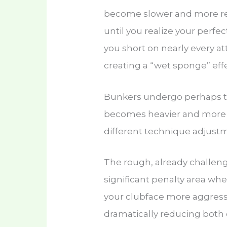
become slower and more re
until you realize your perfe
you short on nearly every at
creating a “wet sponge” eff
Bunkers undergo perhaps 
becomes heavier and more 
different technique adjust
The rough, already challeng
significant penalty area wh
your clubface more aggressi
dramatically reducing both