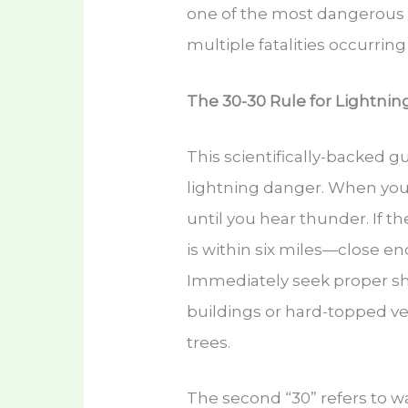
one of the most dangerous lo
multiple fatalities occurring
The 30-30 Rule for Lightning
This scientifically-backed g
lightning danger. When you
until you hear thunder. If t
is within six miles—close e
Immediately seek proper sh
buildings or hard-topped ve
trees.
The second “30” refers to wai