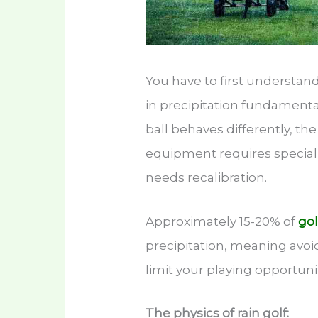
You have to first understand 
in precipitation fundament
ball behaves differently, th
equipment requires special
needs recalibration.
Approximately 15-20% of
gol
precipitation, meaning avoid
limit your playing opportun
The physics of rain golf: