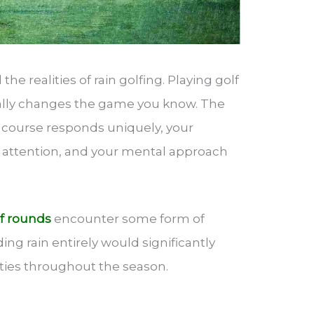
the realities of rain golfing. Playing golf
ally changes the game you know. The
e course responds uniquely, your
 attention, and your mental approach
f rounds
encounter some form of
ing rain entirely would significantly
ities throughout the season.