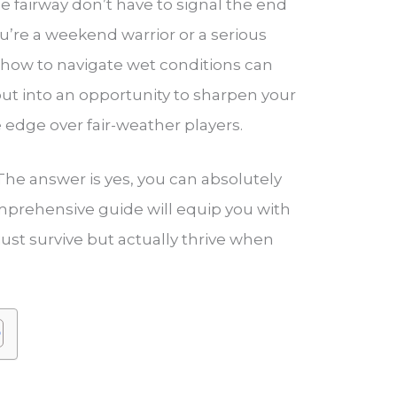
he fairway don’t have to signal the end
u’re a weekend warrior or a serious
how to navigate wet conditions can
ut into an opportunity to sharpen your
e edge over fair-weather players.
? The answer is yes, you can absolutely
comprehensive guide will equip you with
ust survive but actually thrive when