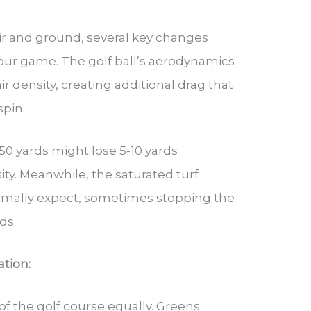
ir and ground, several key changes
your game. The golf ball’s aerodynamics
ir density, creating additional drag that
spin.
 150 yards might lose 5-10 yards
ity. Meanwhile, the saturated turf
ormally expect, sometimes stopping the
ds.
tion:
 of the golf course equally. Greens