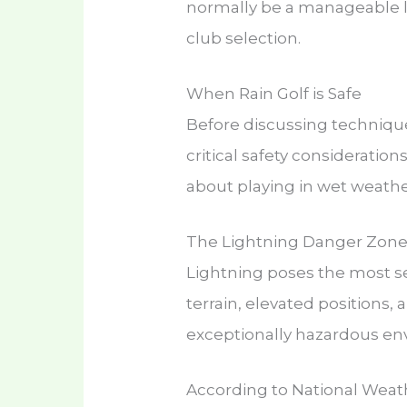
normally be a manageable li
club selection.
When Rain Golf is Safe
Before discussing techniqu
critical safety consideratio
about playing in wet weathe
The Lightning Danger Zon
Lightning poses the most se
terrain, elevated positions
exceptionally hazardous e
According to National Weath