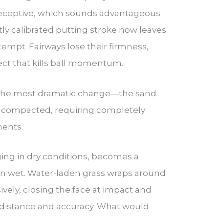
ceptive, which sounds advantageous
ctly calibrated putting stroke now leaves
tempt. Fairways lose their firmness,
ect that kills ball momentum.
the most dramatic change—the sand
compacted, requiring completely
ments.
ing in dry conditions, becomes a
en wet. Water-laden grass wraps around
vely, closing the face at impact and
 distance and accuracy. What would