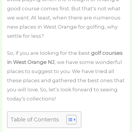
good course comes first. But that’s not what
we want. At least, when there are numerous
new places in West Orange for golfing, why
settle for less?
So, if you are looking for the best
golf courses
in West Orange NJ
, we have some wonderful
places to suggest to you. We have tried all
these places and gathered the best ones that
you will love. So, let’s look forward to seeing
today’s collections!
Table of Contents