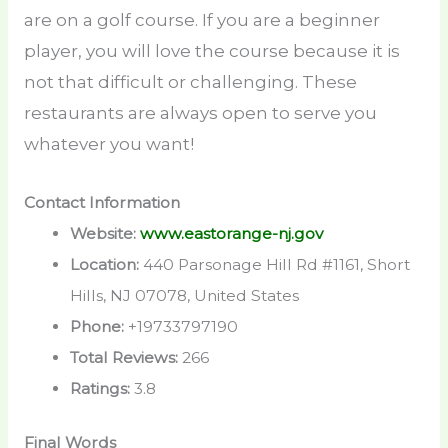
are on a golf course. If you are a beginner
player, you will love the course because it is
not that difficult or challenging. These
restaurants are always open to serve you
whatever you want!
Contact Information
Website:
www.eastorange-nj.gov
Location:
440 Parsonage Hill Rd #1161, Short
Hills, NJ 07078, United States
Phone:
+19733797190
Total Reviews:
266
Ratings:
3.8
Final Words