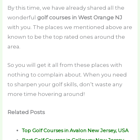
By this time, we have already shared all the
wonderful
golf courses in West Orange NJ
with you. The places we mentioned above are
known to be the top rated ones around the
area.
So you will get it all from these places with
nothing to complain about. When you need
to sharpen your golf skills, don’t waste any
more time hovering around!
Related Posts
Top Golf Courses in Avalon New Jersey, USA