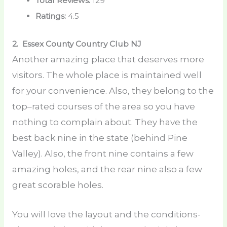
Total Reviews:
129
Ratings:
4.5
2. Essex County Country Club
NJ
Another amazing place that deserves more
visitors. The whole place is maintained well
for your convenience. Also, they belong to the
top–rated courses of the area so you have
nothing to complain about. They have the
best back nine in the state (behind Pine
Valley). Also, the front nine contains a few
amazing holes, and the rear nine also a few
great scorable holes.
You will love the layout and the conditions-