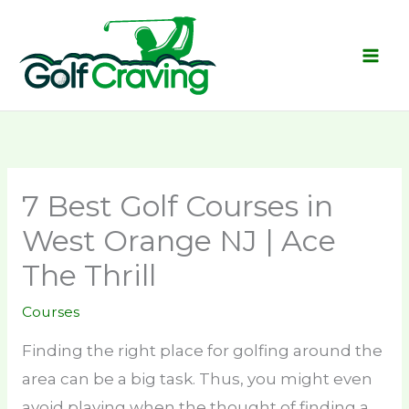
Skip
to
content
7 Best Golf Courses in
West Orange NJ | Ace
The Thrill
Courses
Finding the right place for golfing around the
area can be a big task. Thus, you might even
avoid playing when the thought of finding a