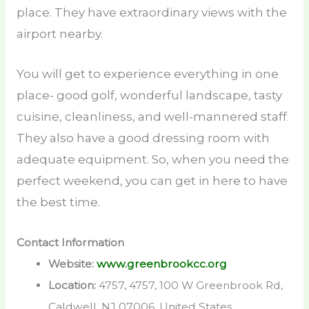
place. They have extraordinary views with the
airport nearby.
You will get to experience everything in one
place- good golf, wonderful landscape, tasty
cuisine, cleanliness, and well-mannered staff.
They also have a good dressing room with
adequate equipment. So, when you need the
perfect weekend, you can get in here to have
the best time.
Contact Information
Website:
www.greenbrookcc.org
Location:
4757, 4757, 100 W Greenbrook Rd,
Caldwell, NJ 07006, United States