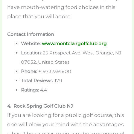
have mouth-watering food choices in this
place that you will adore.
Contact Information
Website:
www.montclairgolfclub.org
Location:
25 Prospect Ave, West Orange, NJ
07052, United States
Phone:
+19732391800
Total Reviews:
179
Ratings:
4.4
4. Rock Spring Golf Club
NJ
If you are looking for a public golf course, this
one will blow your mind with the advantages
it has. They always maintain the area very well