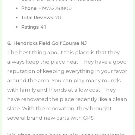
Phone:
+19732281800
Total Reviews:
70
Ratings:
4.1
6. Hendricks Field Golf Course
NJ
The best thing about this place is that they
always keep the place neat. They have a good
reputation of keeping everything in your favor
around the area. You can play many rounds
with family and friends at a low cost. They
have renovated the place recently like a clean
slate. With the renovation, they brought
several brand new carts with GPS.