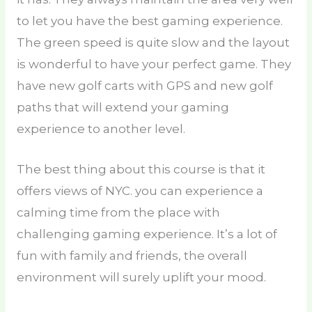
to let you have the best gaming experience.
The green speed is quite slow and the layout
is wonderful to have your perfect game. They
have new golf carts with GPS and new golf
paths that will extend your gaming
experience to another level.
The best thing about this course is that it
offers views of NYC. you can experience a
calming time from the place with
challenging gaming experience. It’s a lot of
fun with family and friends, the overall
environment will surely uplift your mood.