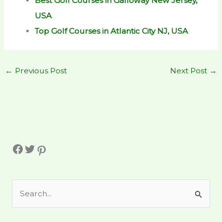
Best Golf Courses in Galloway New Jersey,
USA
Top Golf Courses in Atlantic City NJ, USA
←
Previous Post
Next Post
→
Facebook
Twitter
Pinterest
S
e
a