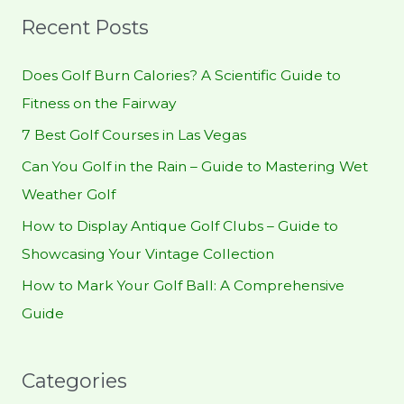
r
Recent Posts
c
h
Does Golf Burn Calories? A Scientific Guide to
f
Fitness on the Fairway
o
7 Best Golf Courses in Las Vegas
r
Can You Golf in the Rain – Guide to Mastering Wet
:
Weather Golf
How to Display Antique Golf Clubs – Guide to
Showcasing Your Vintage Collection
How to Mark Your Golf Ball: A Comprehensive
Guide
Categories