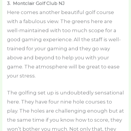
3. Montclair Golf Club
NJ
Here comes another beautiful golf course
with a fabulous view. The greens here are
well-maintained with too much scope for a
good gaming experience. All the staff is well-
trained for your gaming and they go way
above and beyond to help you with your
game. The atmosphere will be great to ease
your stress.
The golfing set up is undoubtedly sensational
here. They have four nine hole courses to
play. The holes are challenging enough but at
the same time if you know how to score, they
won’t bother you much. Not only that, they