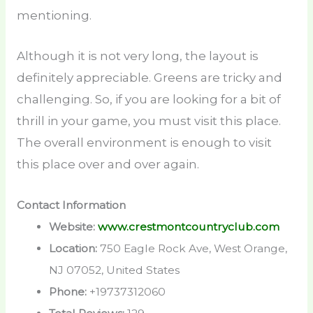
mentioning.
Although it is not very long, the layout is
definitely appreciable. Greens are tricky and
challenging. So, if you are looking for a bit of
thrill in your game, you must visit this place.
The overall environment is enough to visit
this place over and over again.
Contact Information
Website:
www.crestmontcountryclub.com
Location:
750 Eagle Rock Ave, West Orange,
NJ 07052, United States
Phone:
+19737312060