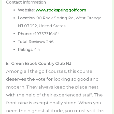
Contact Information
Website:
www.rockspringgolf.com
Location:
90 Rock Spring Rd, West Orange,
NJ 07052, United States
Phone:
+19737316464
Total Reviews:
246
Ratings:
4.4
5. Green Brook Country Club
NJ
Among all the golf courses, this course
deserves the vote for looking so good and
modern. They always keep the place neat
with the help of their experienced staff. The
front nine is exceptionally steep. When you
need the highest altitude, you must visit this