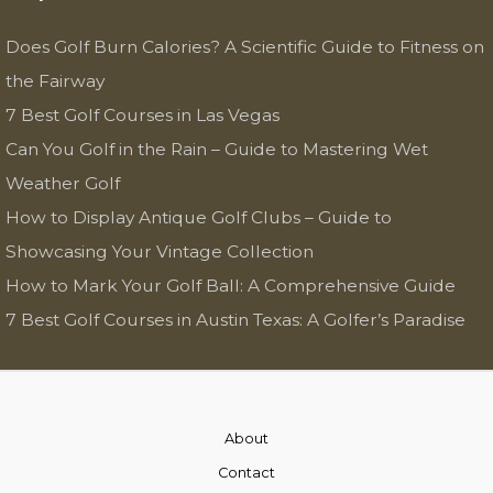
Does Golf Burn Calories? A Scientific Guide to Fitness on
the Fairway
7 Best Golf Courses in Las Vegas
Can You Golf in the Rain – Guide to Mastering Wet
Weather Golf
How to Display Antique Golf Clubs – Guide to
Showcasing Your Vintage Collection
How to Mark Your Golf Ball: A Comprehensive Guide
7 Best Golf Courses in Austin Texas: A Golfer’s Paradise
About
Contact