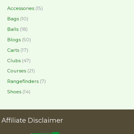
Accessories
(15)
Bags
(10)
Balls
(18)
Blogs
(50)
Carts
(17)
Clubs
(47)
Courses
(21)
Rangefinders
(7)
Shoes
(14)
Affiliate Disclaimer