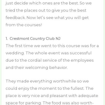
just decide which ones are the best. So we
tried the places out to give you the best
feedback. Now let’s see what you will get
from the courses!
1. Crestmont Country Club
NJ
The first time we went to this course was for a
wedding. The whole event was successful
due to the cordial service of the employees
and their welcoming behavior.
They made everything worthwhile so we
could enjoy the moment to the fullest. The
place is very nice and pleasant with adequate
space for parking. The food was also worth-