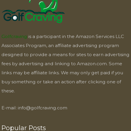
Golfcraving
is a participant in the Amazon Services LLC
Associates Program, an affiliate advertising program
designed to provide a means for sites to earn advertising
fees by advertising and linking to Amazon.com. Some
links may be affiliate links. We may only get paid if you
buy something or take an action after clicking one of
these.
E-mail:
info@golfcraving.com
Popular Posts