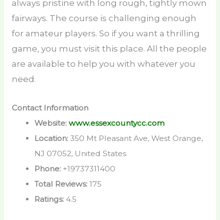
always pristine with long rough, tightly mown
fairways. The course is challenging enough
for amateur players. So if you want a thrilling
game, you must visit this place. All the people
are available to help you with whatever you
need.
Contact Information
Website:
www.essexcountycc.com
Location:
350 Mt Pleasant Ave, West Orange,
NJ 07052, United States
Phone:
+19737311400
Total Reviews:
175
Ratings:
4.5