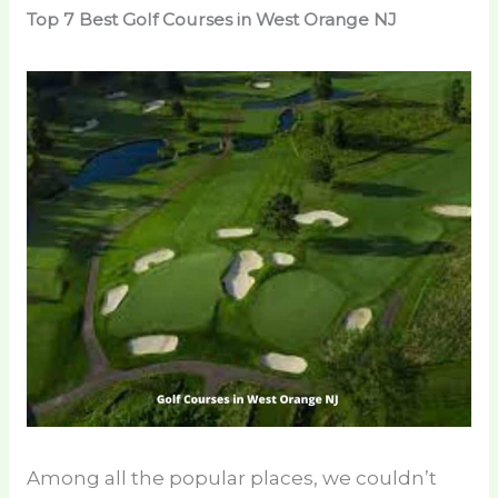
Top 7 Best Golf Courses in West Orange NJ
Among all the popular places, we couldn’t