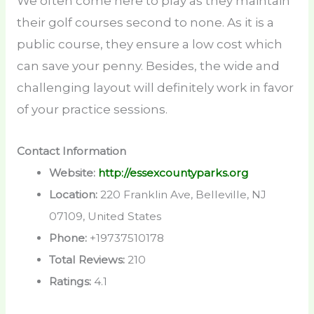
We often come here to play as they maintain
their golf courses second to none. As it is a
public course, they ensure a low cost which
can save your penny. Besides, the wide and
challenging layout will definitely work in favor
of your practice sessions.
Contact Information
Website:
http://essexcountyparks.org
Location:
220 Franklin Ave, Belleville, NJ
07109, United States
Phone:
+19737510178
Total Reviews:
210
Ratings:
4.1