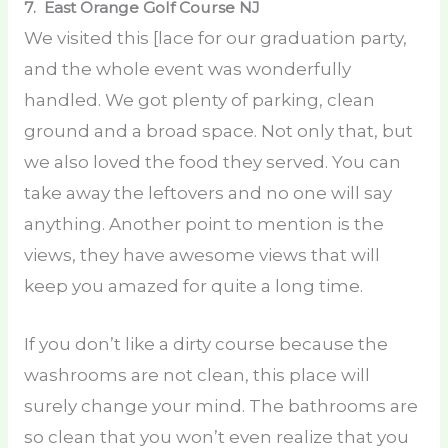
7. East Orange Golf Course
NJ
We visited this [lace for our graduation party,
and the whole event was wonderfully
handled. We got plenty of parking, clean
ground and a broad space. Not only that, but
we also loved the food they served. You can
take away the leftovers and no one will say
anything. Another point to mention is the
views, they have awesome views that will
keep you amazed for quite a long time.
If you don’t like a dirty course because the
washrooms are not clean, this place will
surely change your mind. The bathrooms are
so clean that you won’t even realize that you